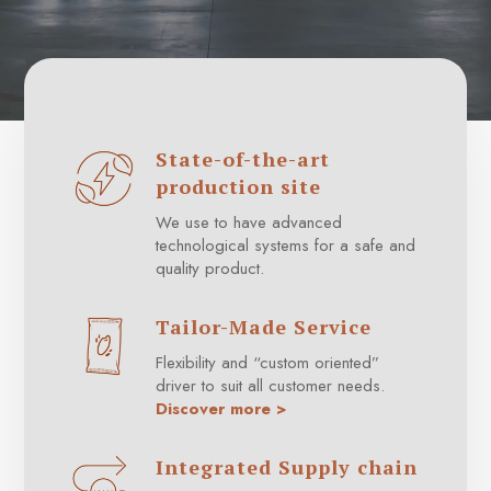
State-of-the-art
production site
We use to have advanced
technological systems for a safe and
quality product.
Tailor-Made Service
Flexibility and “custom oriented”
driver to suit all customer needs.
Discover more >
Integrated Supply chain