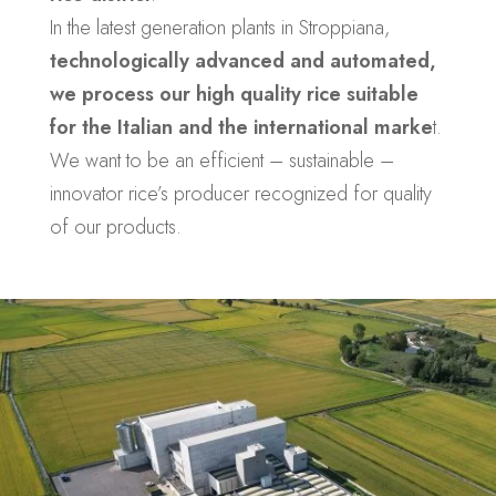
In the latest generation plants in Stroppiana,
technologically advanced and automated,
we process our high quality rice suitable
for the Italian and the international marke
t.
We want to be an efficient – sustainable –
innovator rice’s producer recognized for quality
of our products.