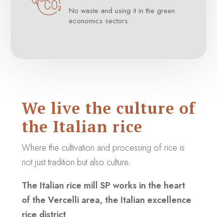
No waste and using it in the green
economics sectors.
We live the culture of
the Italian rice
Where the cultivation and processing of rice is
not just tradition but also culture.
The Italian rice mill SP works in the heart
of the Vercelli area, the Italian excellence
rice district
.