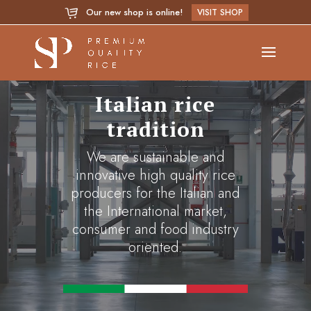
Our new shop is online!
VISIT SHOP
Video
Player
Italian rice
tradition
We are sustainable and
innovative high quality rice
producers for the Italian and
the International market,
consumer and food industry
oriented.