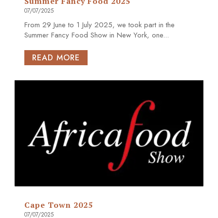
Summer Fancy Food 2025
07/07/2025
From 29 June to 1 July 2025, we took part in the
Summer Fancy Food Show in New York, one...
READ MORE
Cape Town 2025
07/07/2025