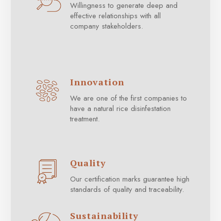
Willingness to generate deep and
effective relationships with all
company stakeholders.
Innovation
We are one of the first companies to
have a natural rice disinfestation
treatment.
Quality
Our certification marks guarantee high
standards of quality and traceability.
Sustainability