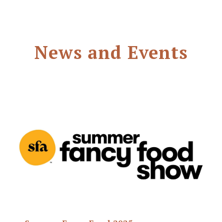
News and Events