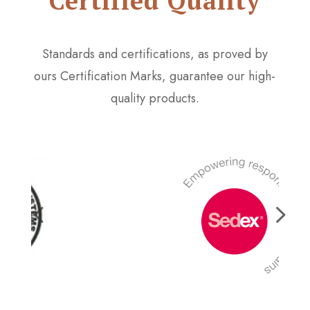
Certified Quality
Standards and certifications, as proved by
ours Certification Marks, guarantee our high-
quality products.