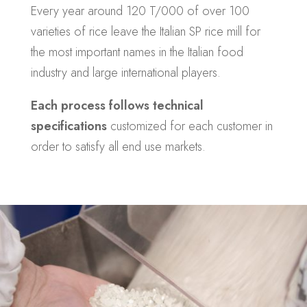
Every year around 120 T/000 of over 100
varieties of rice leave the Italian SP rice mill for
the most important names in the Italian food
industry and large international players.
Each process follows technical
specifications
customized for each customer in
order to satisfy all end use markets.