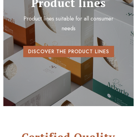
Product lines
Product lines suitable for all consumer
needs
DISCOVER THE PRODUCT LINES