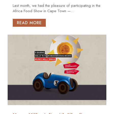
Last month, we had the pleasure of participating in the
Africa Food Show in Cape Town —...
READ MORE