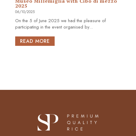
Museo Millemiglia with Cibo di mezzo
2025
06/10/2025
On the 5 of June 2025 we had the pleasure of
participating in the event organised by...
READ MORE