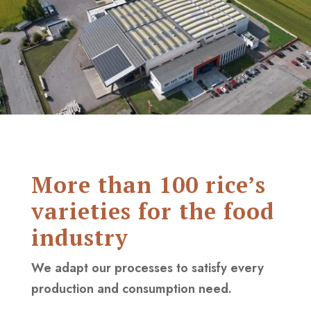
More than 100 rice’s
varieties for the food
industry
We adapt our processes to satisfy every
production and consumption need.