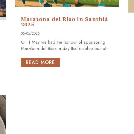
Maratona del Riso in Santhià
2025
05/05/2025
On 1 May we had the honour of sponsoring
Maratona del Riso: a day that celebrates not...
READ MORE