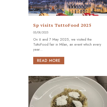
Sp visits TuttoFood 2025
05/08/2025
On 6 and 7 May 2025, we visited the
TuttoFood fair in Milan, an event which every
year...
READ MORE