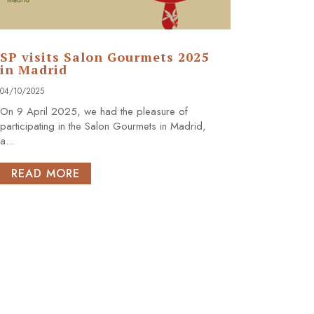
SP visits Salon Gourmets 2025
in Madrid
04/10/2025
On 9 April 2025, we had the pleasure of
participating in the Salon Gourmets in Madrid,
a...
READ MORE