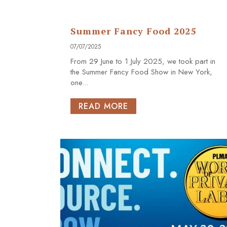
Summer Fancy Food 2025
07/07/2025
From 29 June to 1 July 2025, we took part in
the Summer Fancy Food Show in New York,
one...
READ MORE