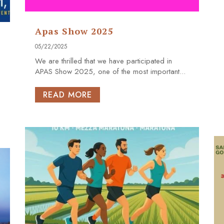
Apas Show 2025
05/22/2025
We are thrilled that we have participated in
APAS Show 2025, one of the most important...
READ MORE