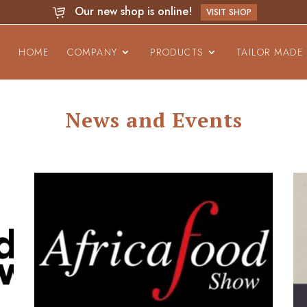
Our new shop is online!
VISIT SHOP
HOME
COMPANY
PRODUCTS
TAILOR MADE
News and Events