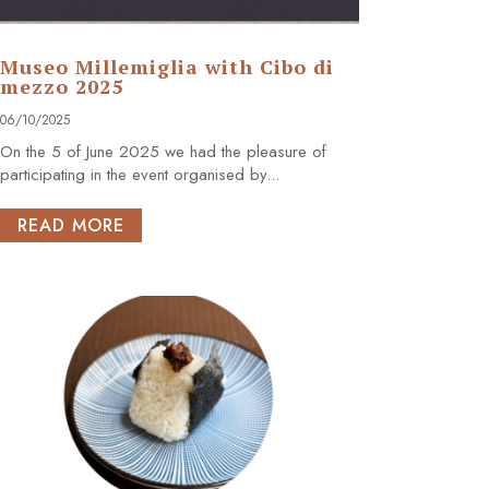
Museo Millemiglia with Cibo di
mezzo 2025
06/10/2025
On the 5 of June 2025 we had the pleasure of
participating in the event organised by...
READ MORE