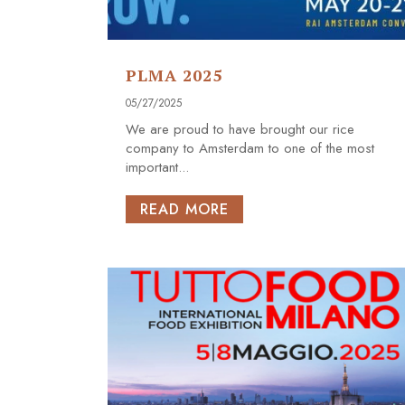
PLMA 2025
05/27/2025
We are proud to have brought our rice
company to Amsterdam to one of the most
important...
READ MORE