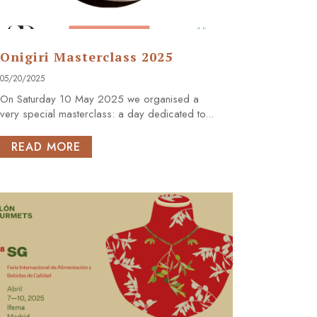
Onigiri Masterclass 2025
05/20/2025
On Saturday 10 May 2025 we organised a
very special masterclass: a day dedicated to...
READ MORE