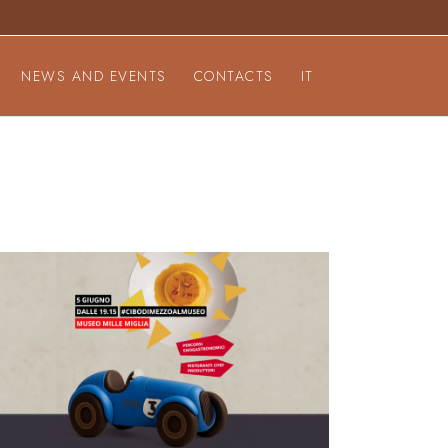
NEWS AND EVENTS
CONTACTS
IT