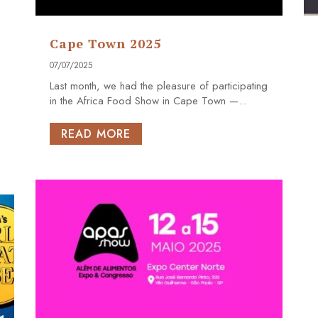
Cape Town 2025
07/07/2025
Last month, we had the pleasure of participating
in the Africa Food Show in Cape Town —...
READ MORE