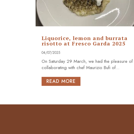
Liquorice, lemon and burrata
risotto at Fresco Garda 2025
04/07/2025
On Saturday 29 March, we had the pleasure of
collaborating with chef Maurizio Bufi of...
READ MORE