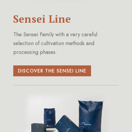
Sensei Line
The Sensei Family with a very careful
selection of cultivation methods and
processing phases.
DISCOVER THE SENSEI LINE