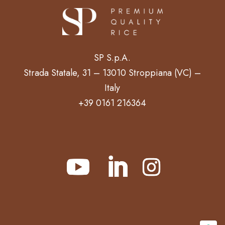
SP S.p.A.
Strada Statale, 31 – 13010 Stroppiana (VC) –
Italy
+39 0161 216364