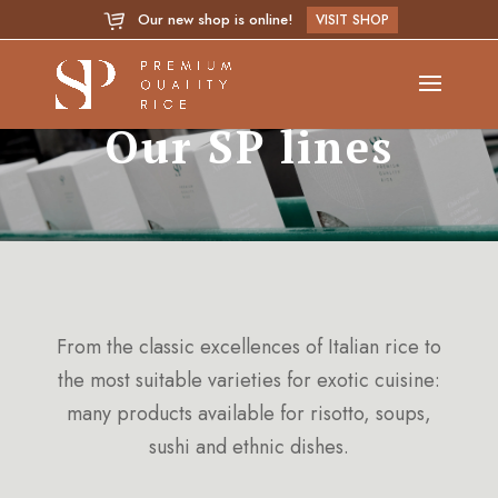
Our new shop is online!
VISIT SHOP
Our SP lines
From the classic excellences of Italian rice to
the most suitable varieties for exotic cuisine:
many products available for risotto, soups,
sushi and ethnic dishes.