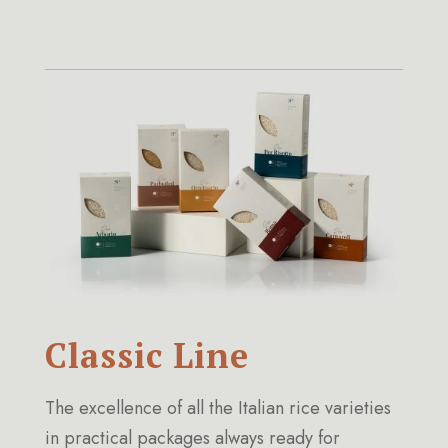
Classic Line
The excellence of all the Italian rice varieties
in practical packages always ready for