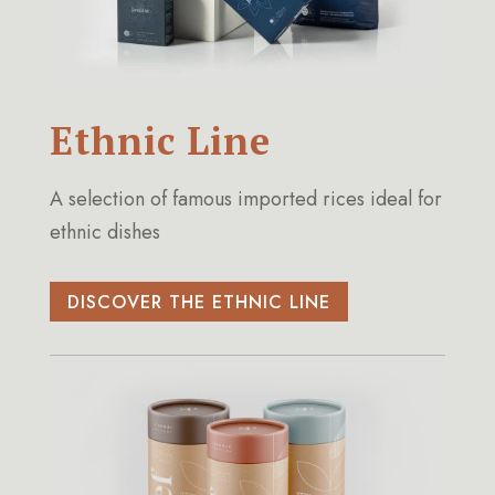
Ethnic Line
A selection of famous imported rices ideal for
ethnic dishes
DISCOVER THE ETHNIC LINE