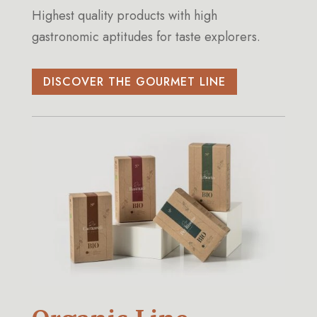
Highest quality products with high
gastronomic aptitudes for taste explorers.
DISCOVER THE GOURMET LINE