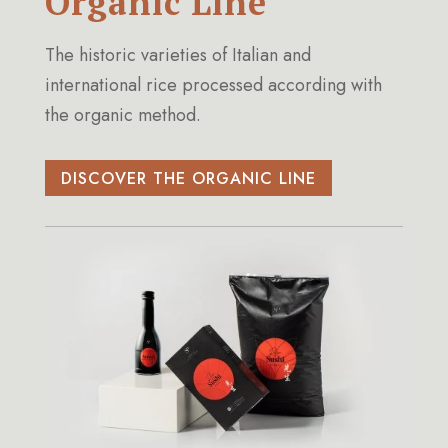
Organic Line
The historic varieties of Italian and
international rice processed according with
the organic method.
DISCOVER THE ORGANIC LINE