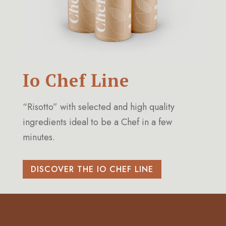
Io Chef Line
“Risotto” with selected and high quality
ingredients ideal to be a Chef in a few
minutes.
DISCOVER THE IO CHEF LINE