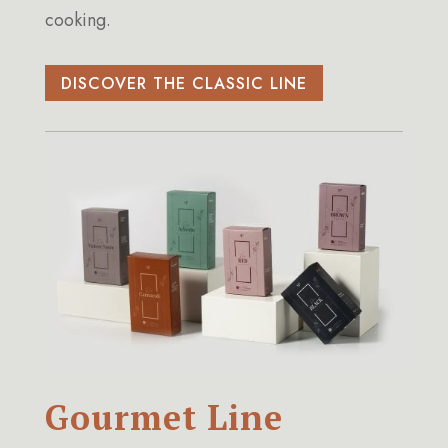
cooking.
DISCOVER THE CLASSIC LINE
Gourmet Line